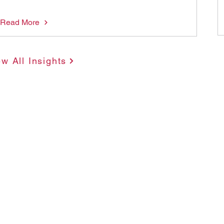
Read More
ew All Insights