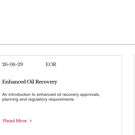
26-06-29
EOR
Enhanced Oil Recovery
An introduction to enhanced oil recovery approvals,
planning and regulatory requirements.
Read More