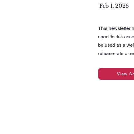
Feb 1, 2026
This newsletter h
specific risk ass
be used as a wel
release-rate or 
View S