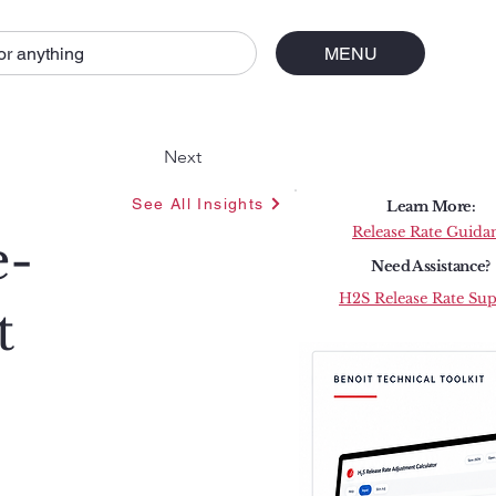
or anything
MENU
Next
See All Insights
Learn More:
Release Rate Guida
e-
Need Assistance?
H2S Release Rate Su
t