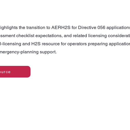
ighlights the transition to AERH2S for Directive 056 application
essment checklist expectations, and related licensing considerati
l-licensing and H2S resource for operators preparing application
emergency-planning support.
ource