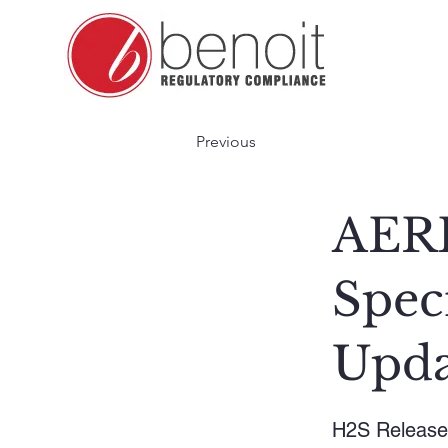
Previous
AERH
Spec
Upda
H2S Release