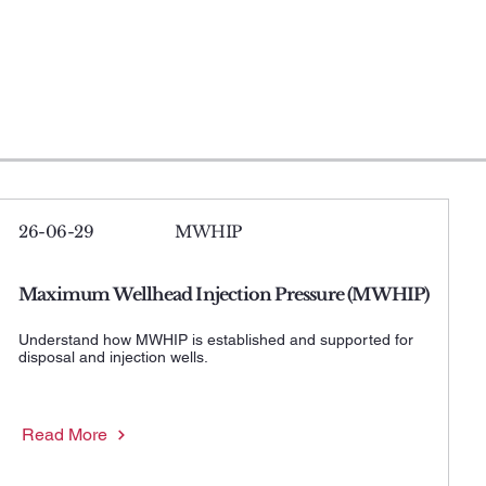
26-06-29
MWHIP
Maximum Wellhead Injection Pressure (MWHIP)
Understand how MWHIP is established and supported for
disposal and injection wells.
Read More