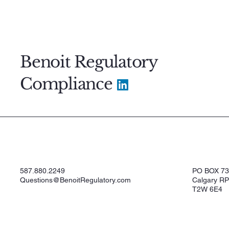
Benoit Regulatory
Compliance
587.880.2249
PO BOX 7
Questions@BenoitRegulatory.com
Calgary RP
T2W 6E4