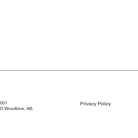
3001
Privacy Policy
O Woodbine, AB;