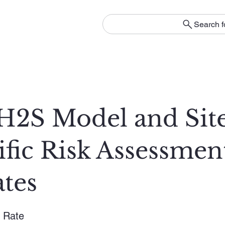
Search f
2S Model and Sit
ific Risk Assessmen
tes
 Rate