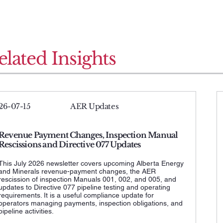
elated Insights
26-07-15
AER Updates
Revenue Payment Changes, Inspection Manual
Rescissions and Directive 077 Updates
This July 2026 newsletter covers upcoming Alberta Energy
and Minerals revenue-payment changes, the AER
rescission of inspection Manuals 001, 002, and 005, and
updates to Directive 077 pipeline testing and operating
requirements. It is a useful compliance update for
operators managing payments, inspection obligations, and
pipeline activities.