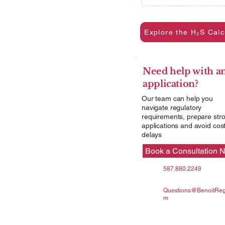
Explore the H₂S Calc
Need help with a
application?
Our team can help you
navigate regulatory
requirements, prepare str
applications and avoid cost
delays
Book a Consultation 
587.880.2249
Questions@BenoitRegu
m