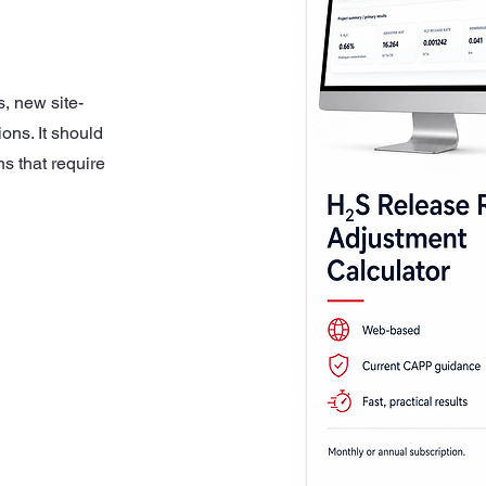
s, new site-
ons. It should
s that require