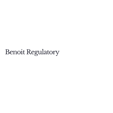
Benoit Regulatory
Compliance
587.880.2249
Questions@BenoitRegulatory.com
PO BOX 73001
Calgary RPO Woodbine, AB; T2W
6E4