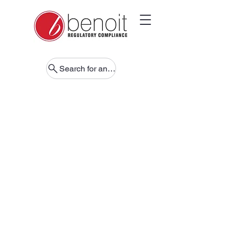
Search for anything