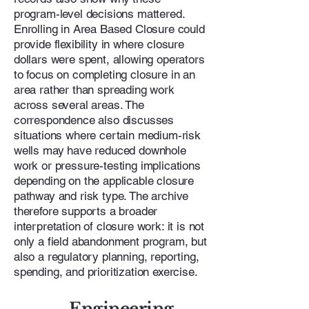
program-level decisions mattered.
Enrolling in Area Based Closure could
provide flexibility in where closure
dollars were spent, allowing operators
to focus on completing closure in an
area rather than spreading work
across several areas. The
correspondence also discusses
situations where certain medium-risk
wells may have reduced downhole
work or pressure-testing implications
depending on the applicable closure
pathway and risk type. The archive
therefore supports a broader
interpretation of closure work: it is not
only a field abandonment program, but
also a regulatory planning, reporting,
spending, and prioritization exercise.
Engineering