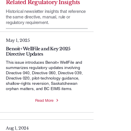
Related Regulatory Insights
Historical newsletter insights that reference
the same directive, manual, rule or
regulatory requirement.
May 1, 2025
Benoit+ WellFile and Key 2025
Directive Updates
This issue introduces Benoit+ WellFile and
summarizes regulatory updates involving
Directive 040, Directive 060, Directive 039,
Directive 020, pilot-technology guidance,
shallow-rights reversion, Saskatchewan
orphan matters, and BC EIMS items.
Read More
Aug 1, 2024