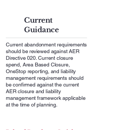
Current
Guidance
Current abandonment requirements
should be reviewed against AER
Directive 020. Current closure
spend, Area Based Closure,
OneStop reporting, and liability
management requirements should
be confirmed against the current
AER closure and liability
management framework applicable
at the time of planning.