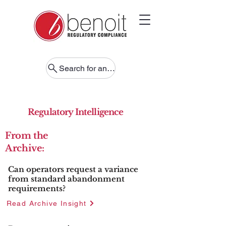
Search for anything
Regulatory Intelligence
From the
Archive:
Can operators request a variance
from standard abandonment
requirements?
Read Archive Insight