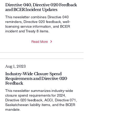
Directive 040, Directive 020 Feedback
and BCER Incident Updates
This newsletter combines Directive 040
reminders, Directive 020 feedback, well-
licensing service information, and BCER
incident and Treaty 8 items.
Read More
Aug 1, 2023
Industry-Wide Closure Spend
Requirements and Directive 020
Feedback
This newsletter summarizes industry-wide
closure spend requirements for 2024,
Directive 020 feedback, ACCI, Directive 071,
Saskatchewan liability items, and the BCER
mandate.