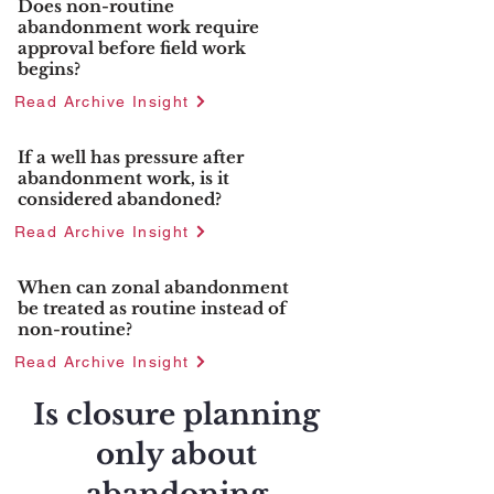
Does non-routine
abandonment work require
approval before field work
begins?
Read Archive Insight
If a well has pressure after
abandonment work, is it
considered abandoned?
Read Archive Insight
When can zonal abandonment
be treated as routine instead of
non-routine?
Read Archive Insight
Is closure planning
only about