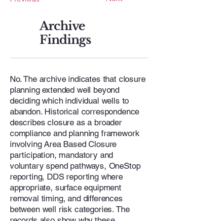
Archive
Findings
No. The archive indicates that closure
planning extended well beyond
deciding which individual wells to
abandon. Historical correspondence
describes closure as a broader
compliance and planning framework
involving Area Based Closure
participation, mandatory and
voluntary spend pathways, OneStop
reporting, DDS reporting where
appropriate, surface equipment
removal timing, and differences
between well risk categories. The
records also show why these