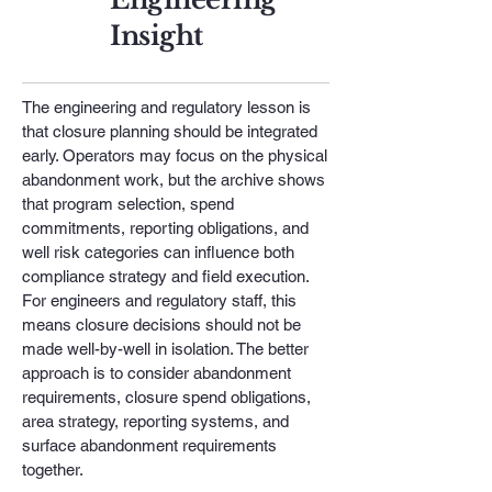
Insight
The engineering and regulatory lesson is
that closure planning should be integrated
early. Operators may focus on the physical
abandonment work, but the archive shows
that program selection, spend
commitments, reporting obligations, and
well risk categories can influence both
compliance strategy and field execution.
For engineers and regulatory staff, this
means closure decisions should not be
made well-by-well in isolation. The better
approach is to consider abandonment
requirements, closure spend obligations,
area strategy, reporting systems, and
surface abandonment requirements
together.