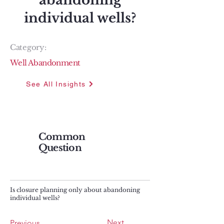
abandoning
individual wells?
Category:
Well Abandonment
See All Insights
Common
Question
Is closure planning only about abandoning
individual wells?
Next
Previous