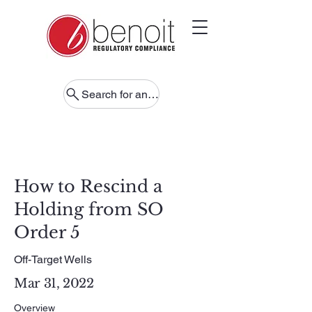
Search for anything
How to Rescind a
Holding from SO
Order 5
Off-Target Wells
Mar 31, 2022
Overview