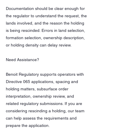
Documentation should be clear enough for
the regulator to understand the request, the
lands involved, and the reason the holding
is being rescinded. Errors in land selection,
formation selection, ownership description,
or holding density can delay review.
Need Assistance?
Benoit Regulatory supports operators with
Directive 065 applications, spacing and
holding matters, subsurface order
interpretation, ownership review, and
related regulatory submissions. If you are
considering rescinding a holding, our team
can help assess the requirements and
prepare the application.