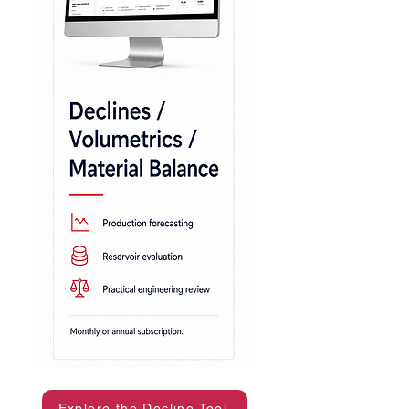
Explore the Decline Tool