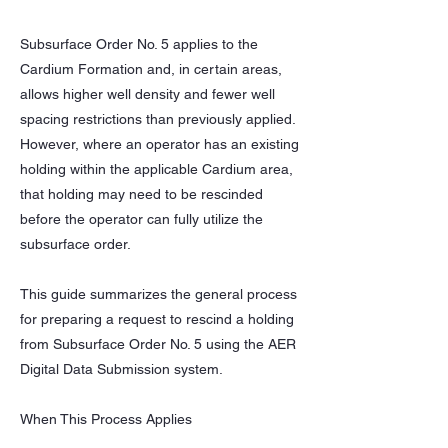
Subsurface Order No. 5 applies to the
Cardium Formation and, in certain areas,
allows higher well density and fewer well
spacing restrictions than previously applied.
However, where an operator has an existing
holding within the applicable Cardium area,
that holding may need to be rescinded
before the operator can fully utilize the
subsurface order.
This guide summarizes the general process
for preparing a request to rescind a holding
from Subsurface Order No. 5 using the AER
Digital Data Submission system.
When This Process Applies