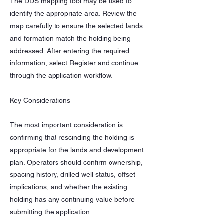
The DDS mapping tool may be used to
identify the appropriate area. Review the
map carefully to ensure the selected lands
and formation match the holding being
addressed. After entering the required
information, select Register and continue
through the application workflow.
Key Considerations
The most important consideration is
confirming that rescinding the holding is
appropriate for the lands and development
plan. Operators should confirm ownership,
spacing history, drilled well status, offset
implications, and whether the existing
holding has any continuing value before
submitting the application.