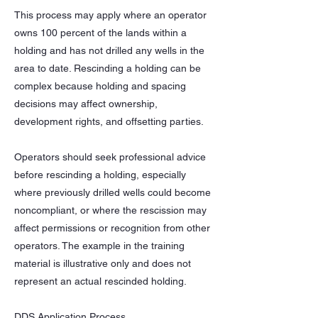
This process may apply where an operator
owns 100 percent of the lands within a
holding and has not drilled any wells in the
area to date. Rescinding a holding can be
complex because holding and spacing
decisions may affect ownership,
development rights, and offsetting parties.
Operators should seek professional advice
before rescinding a holding, especially
where previously drilled wells could become
noncompliant, or where the rescission may
affect permissions or recognition from other
operators. The example in the training
material is illustrative only and does not
represent an actual rescinded holding.
DDS Application Process