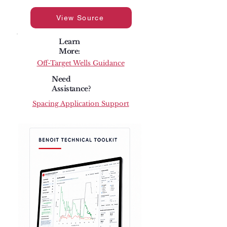
View Source
Learn
More:
Off-Target Wells Guidance
Need
Assistance?
Spacing Application Support