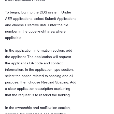
To begin, log into the DDS system. Under
AER applications, select Submit Applications
and choose Directive 065. Enter the file
number in the upper-right area where
applicable.
In the application information section, add
the applicant. The application will request
the applicant's BA code and contact
information. In the application type section,
select the option related to spacing and oil
purpose, then choose Rescind Spacing. Add
a clear application description explaining
that the request is to rescind the holding.
In the ownership and notification section,