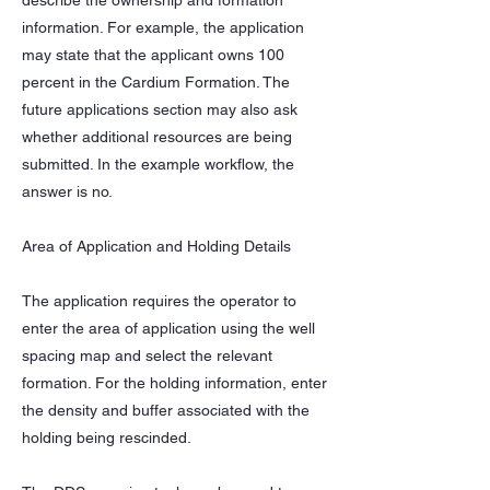
describe the ownership and formation
information. For example, the application
may state that the applicant owns 100
percent in the Cardium Formation. The
future applications section may also ask
whether additional resources are being
submitted. In the example workflow, the
answer is no.
Area of Application and Holding Details
The application requires the operator to
enter the area of application using the well
spacing map and select the relevant
formation. For the holding information, enter
the density and buffer associated with the
holding being rescinded.