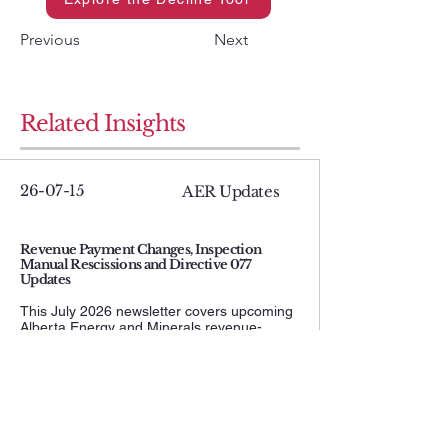
Previous
Next
Related Insights
26-07-15
AER Updates
Revenue Payment Changes, Inspection
Manual Rescissions and Directive 077
Updates
This July 2026 newsletter covers upcoming
Alberta Energy and Minerals revenue-
payment changes, the AER rescission of
inspection Manuals 001, 002, and 005, and
updates to Directive 077 pipeline testing
and operating requirements. It is a useful
compliance update for operators managing
payments, inspection obligations, and
pipeline activities.