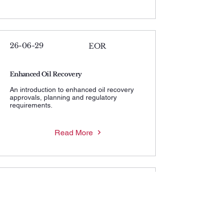
26-06-29
EOR
Enhanced Oil Recovery
An introduction to enhanced oil recovery
approvals, planning and regulatory
requirements.
Read More
26-06-29
MWHIP
Maximum Wellhead Injection Pressure