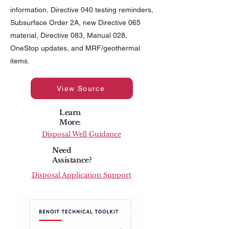
information, Directive 040 testing reminders,
Subsurface Order 2A, new Directive 065
material, Directive 083, Manual 028,
OneStop updates, and MRF/geothermal
items.
View Source
Learn
More:
Disposal Well Guidance
Need
Assistance?
Disposal Application Support