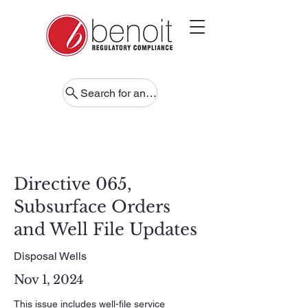
Search for anything
Directive 065,
Subsurface Orders
and Well File Updates
Disposal Wells
Nov 1, 2024
This issue includes well-file service