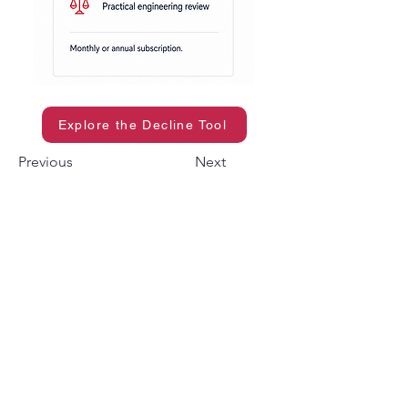
Explore the Decline Tool
Previous
Next