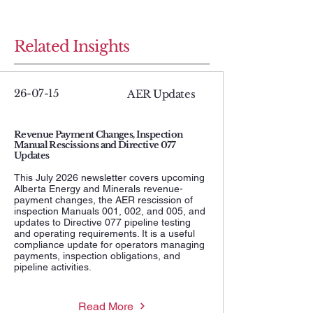
Related Insights
26-07-15
AER Updates
Revenue Payment Changes, Inspection
Manual Rescissions and Directive 077
Updates
This July 2026 newsletter covers upcoming
Alberta Energy and Minerals revenue-
payment changes, the AER rescission of
inspection Manuals 001, 002, and 005, and
updates to Directive 077 pipeline testing
and operating requirements. It is a useful
compliance update for operators managing
payments, inspection obligations, and
pipeline activities.
Read More