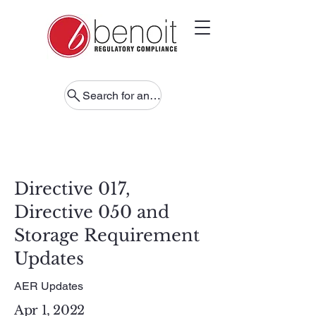
Search for anything
Directive 017,
Directive 050 and
Storage Requirement
Updates
AER Updates
Apr 1, 2022