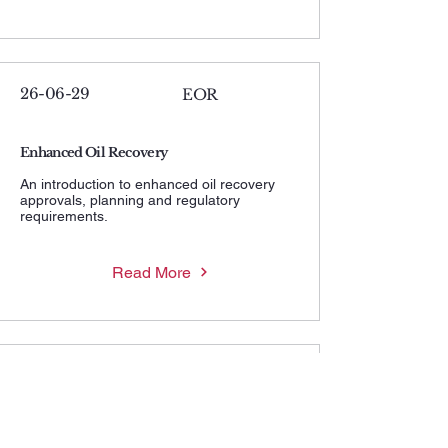
26-06-29
EOR
Enhanced Oil Recovery
An introduction to enhanced oil recovery
approvals, planning and regulatory
requirements.
Read More
26-06-29
MWHIP
Maximum Wellhead Injection Pressure