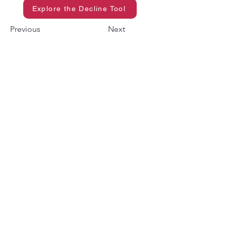
Explore the Decline Tool
Previous
Next