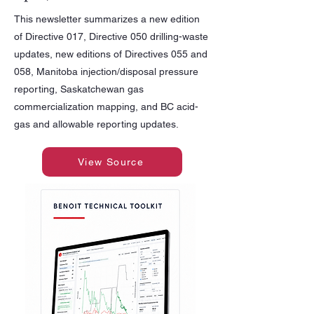
This newsletter summarizes a new edition
of Directive 017, Directive 050 drilling-waste
updates, new editions of Directives 055 and
058, Manitoba injection/disposal pressure
reporting, Saskatchewan gas
commercialization mapping, and BC acid-
gas and allowable reporting updates.
View Source