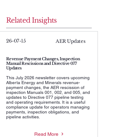
Related Insights
26-07-15
AER Updates
Revenue Payment Changes, Inspection
Manual Rescissions and Directive 077
Updates
This July 2026 newsletter covers upcoming
Alberta Energy and Minerals revenue-
payment changes, the AER rescission of
inspection Manuals 001, 002, and 005, and
updates to Directive 077 pipeline testing
and operating requirements. It is a useful
compliance update for operators managing
payments, inspection obligations, and
pipeline activities.
Read More