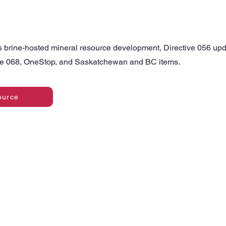
s brine-hosted mineral resource development, Directive 056 upd
ive 068, OneStop, and Saskatchewan and BC items.
ource