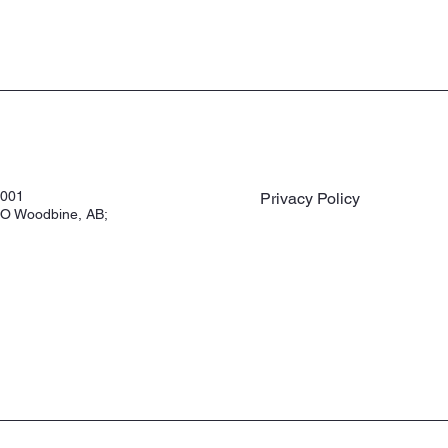
3001
Privacy Policy
O Woodbine, AB;