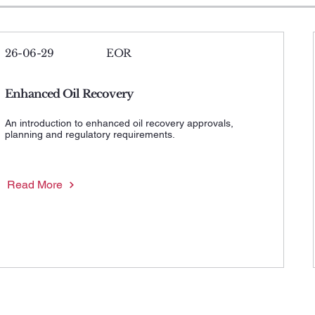
26-06-29
EOR
Enhanced Oil Recovery
An introduction to enhanced oil recovery approvals,
planning and regulatory requirements.
Read More