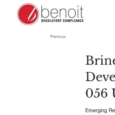
Previous
Brin
Deve
056 
Emerging Re