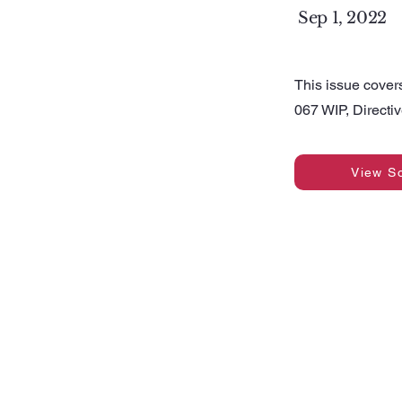
Sep 1, 2022
This issue cover
067 WIP, Direct
View S