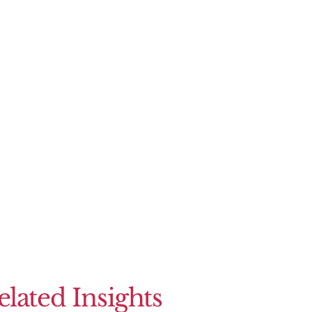
elated Insights