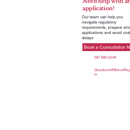
Need help with a
application?
Our team can help you
navigate regulatory
requirements, prepare str
applications and avoid cost
delays
Book a Consultation 
587.880.2249
Questions@BenoitRegu
m