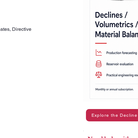
ates, Directive
Explore the Decline