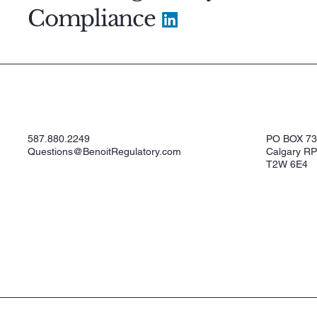
Compliance
587.880.2249
PO BOX 7
Questions@BenoitRegulatory.com
Calgary RP
T2W 6E4