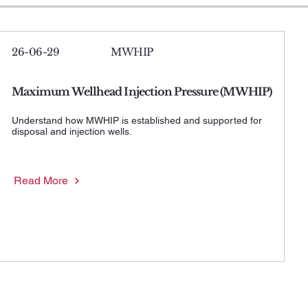
26-06-29
MWHIP
Maximum Wellhead Injection Pressure (MWHIP)
Understand how MWHIP is established and supported for
disposal and injection wells.
Read More