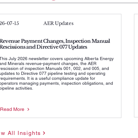
26-07-15
AER Updates
Revenue Payment Changes, Inspection Manual
Rescissions and Directive 077 Updates
This July 2026 newsletter covers upcoming Alberta Energy
and Minerals revenue-payment changes, the AER
rescission of inspection Manuals 001, 002, and 005, and
updates to Directive 077 pipeline testing and operating
requirements. It is a useful compliance update for
operators managing payments, inspection obligations, and
pipeline activities.
Read More
ew All Insights