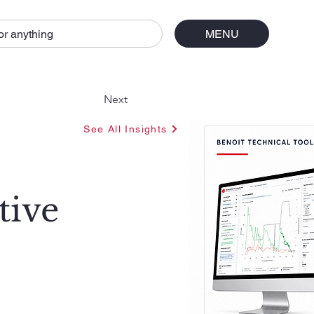
or anything
MENU
Next
See All Insights
tive