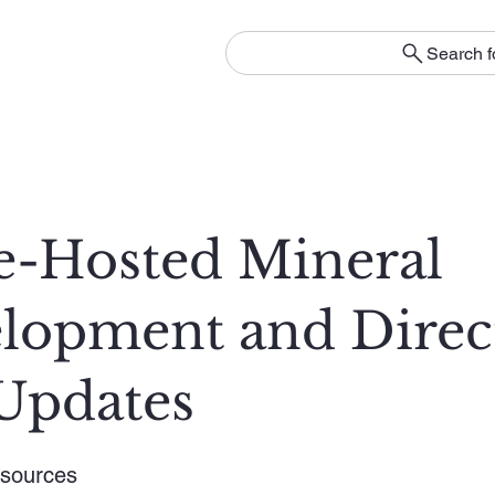
Search f
e-Hosted Mineral
lopment and Direc
Updates
sources