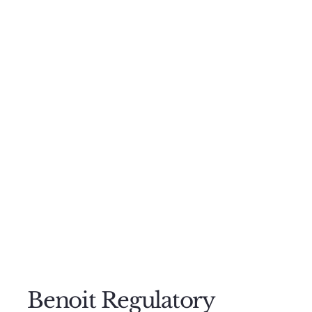
Benoit Regulatory