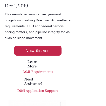
Dec 1, 2019
This newsletter summarizes year-end
obligations involving Directive 040, methane
requirements, TIER and federal carbon-
pricing matters, and pipeline integrity topics
such as slope movement.
View Source
Learn
More:
D051 Requirements
Need
Assistance?
D051 Application Support