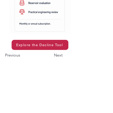
Explore the Decline Tool
Previous
Next