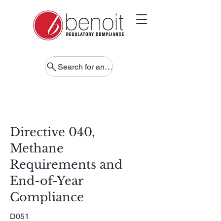
Search for anything
Directive 040,
Methane
Requirements and
End-of-Year
Compliance
D051