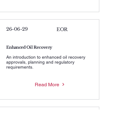
26-06-29
EOR
Enhanced Oil Recovery
An introduction to enhanced oil recovery
approvals, planning and regulatory
requirements.
Read More
26-06-29
MWHIP
Maximum Wellhead Injection Pressure