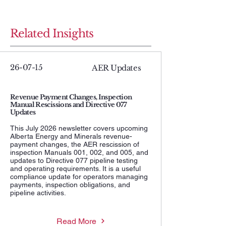
Related Insights
26-07-15
AER Updates
Revenue Payment Changes, Inspection
Manual Rescissions and Directive 077
Updates
This July 2026 newsletter covers upcoming
Alberta Energy and Minerals revenue-
payment changes, the AER rescission of
inspection Manuals 001, 002, and 005, and
updates to Directive 077 pipeline testing
and operating requirements. It is a useful
compliance update for operators managing
payments, inspection obligations, and
pipeline activities.
Read More