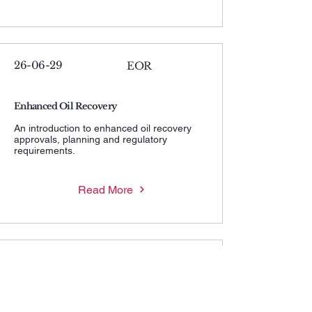
26-06-29
EOR
Enhanced Oil Recovery
An introduction to enhanced oil recovery
approvals, planning and regulatory
requirements.
Read More
26-06-29
MWHIP
Maximum Wellhead Injection Pressure