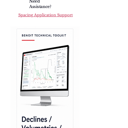
Need
Assistance?
Spacing Application Support