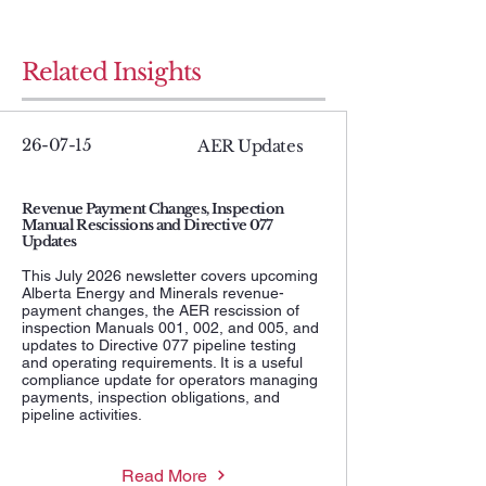
Related Insights
26-07-15
AER Updates
Revenue Payment Changes, Inspection
Manual Rescissions and Directive 077
Updates
This July 2026 newsletter covers upcoming
Alberta Energy and Minerals revenue-
payment changes, the AER rescission of
inspection Manuals 001, 002, and 005, and
updates to Directive 077 pipeline testing
and operating requirements. It is a useful
compliance update for operators managing
payments, inspection obligations, and
pipeline activities.
Read More