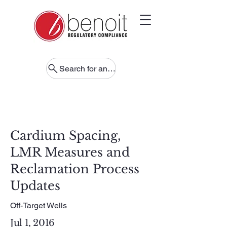
Search for anything
Cardium Spacing,
LMR Measures and
Reclamation Process
Updates
Off-Target Wells
Jul 1, 2016