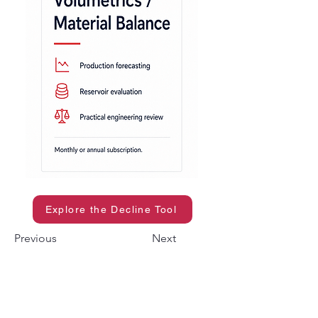
Explore the Decline Tool
Previous
Next