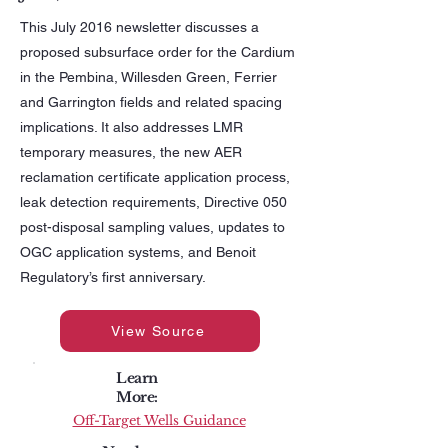
This July 2016 newsletter discusses a
proposed subsurface order for the Cardium
in the Pembina, Willesden Green, Ferrier
and Garrington fields and related spacing
implications. It also addresses LMR
temporary measures, the new AER
reclamation certificate application process,
leak detection requirements, Directive 050
post-disposal sampling values, updates to
OGC application systems, and Benoit
Regulatory’s first anniversary.
View Source
Learn
More:
Off-Target Wells Guidance